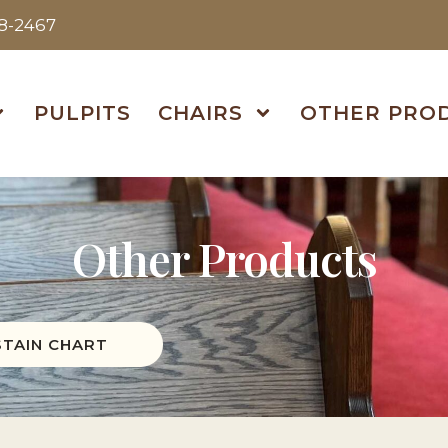
38-2467
PULPITS
CHAIRS
OTHER PRO
Other Products
STAIN CHART