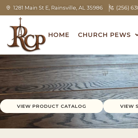
1281 Main St E, Rainsville, AL 35986
(256) 6
HOME
CHURCH PEWS
VIEW PRODUCT CATALOG
VIEW 