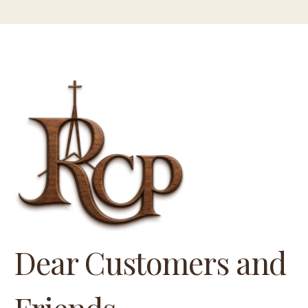
Dear Customers and