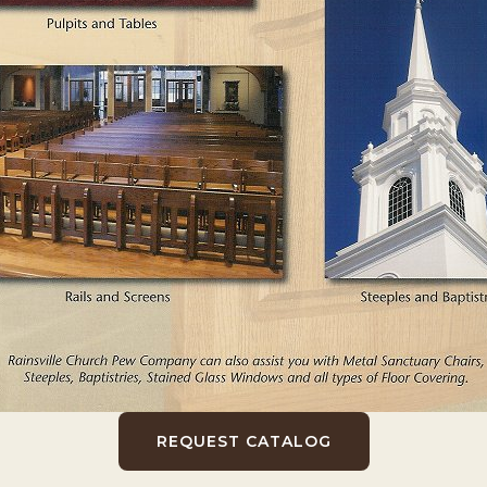
REQUEST CATALOG