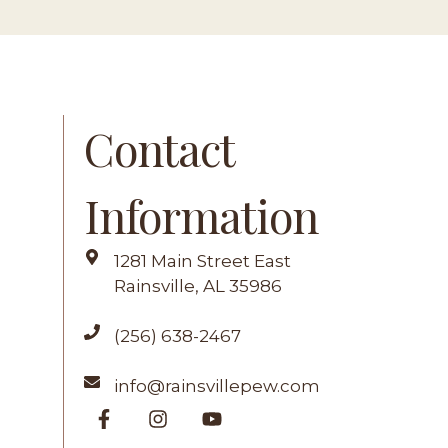
Contact
Information
G
1281 Main Street East
Rainsville, AL 35986
(256) 638-2467
info@rainsvillepew.com