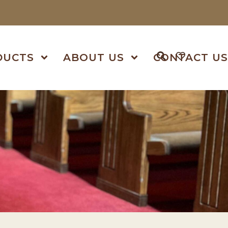
DUCTS
ABOUT US
CONTACT U