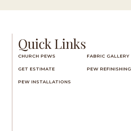
Quick Links
CHURCH PEWS
FABRIC GALLERY
GET ESTIMATE
PEW REFINISHIN
PEW INSTALLATIONS