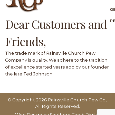
G
Dear Customers and
P
Friends,
The trade mark of Rainsville Church Pew
Company is quality. We adhere to the tradition
of excellence started years ago by our founder
the late Ted Johnson.
© Copyright 2026 Rainsville Church Pew Co.,
All Rights Reserved.
Web Design by Southern Torch Digital