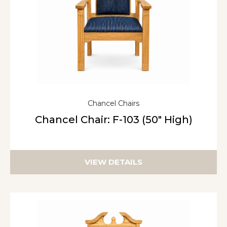
Chancel Chairs
Chancel Chair: F-103 (50″ High)
VIEW DETAILS