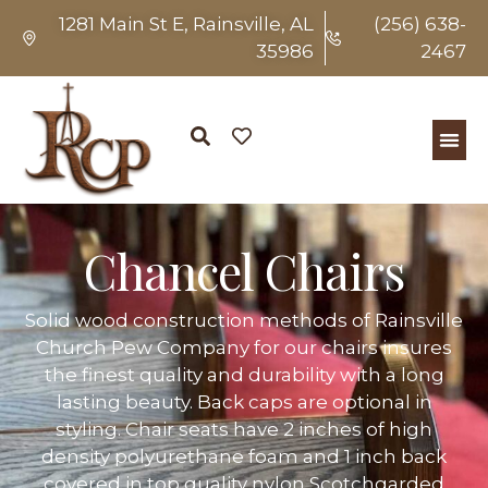
1281 Main St E, Rainsville, AL
(256) 638-
35986
2467
Chancel Chairs
Solid wood construction methods of Rainsville
Church Pew Company for our chairs insures
the finest quality and durability with a long
lasting beauty. Back caps are optional in
styling. Chair seats have 2 inches of high
density polyurethane foam and 1 inch back
covered in top quality nylon Scotchgarded