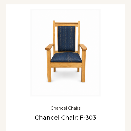
Chancel Chairs
Chancel Chair: F-303