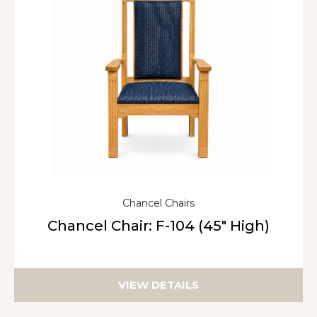
Chancel Chairs
Chancel Chair: F-104 (45″ High)
VIEW DETAILS