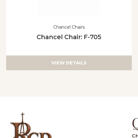
Chancel Chairs
Chancel Chair: F-705
VIEW DETAILS
C