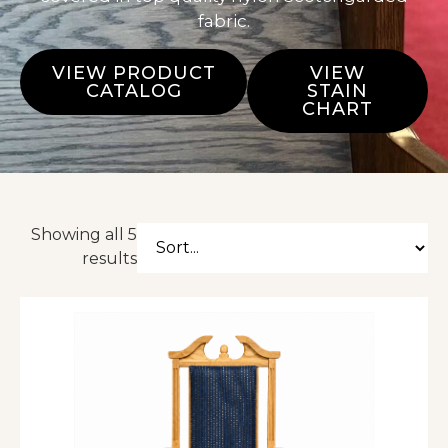
fabric.
VIEW PRODUCT
VIEW
CATALOG
STAIN
CHART
Showing all 5
results